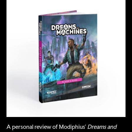
A personal review of Modiphius'
Dreams and