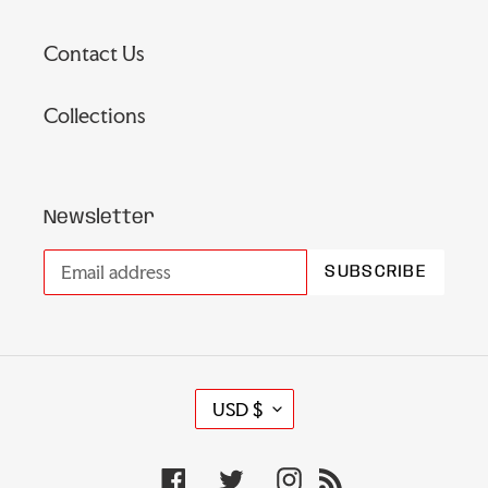
Contact Us
Collections
Newsletter
SUBSCRIBE
C
USD $
U
R
Facebook
Twitter
Instagram
RSS
R