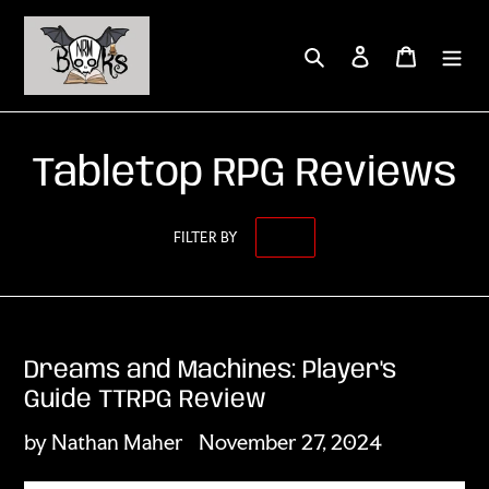
Skip
to
Search
Log in
Cart
content
Tabletop RPG Reviews
FILTER BY
Dreams and Machines: Player's
Guide TTRPG Review
by Nathan Maher
November 27, 2024