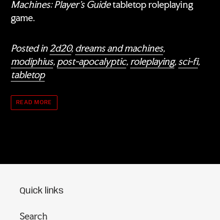
Machines: Player's Guide
tabletop roleplaying
game.
Posted in
2d20
,
dreams and machines
,
modiphius
,
post-apocalyptic
,
roleplaying
,
sci-fi
,
tabletop
READ MORE
Quick links
Search