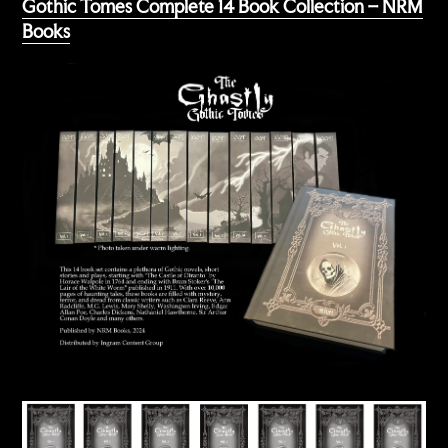
Gothic Tomes Complete 14 Book Collection – NRM
Books