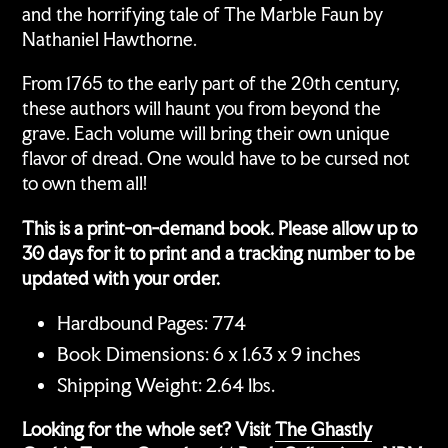
and the horrifying tale of The Marble Faun by
Nathaniel Hawthorne.
From 1765 to the early part of the 20th century,
these authors will haunt you from beyond the
grave. Each volume will bring their own unique
flavor of dread. One would have to be cursed not
to own them all!
This is a print-on-demand book. Please allow up to
30 days for it to print and a tracking number to be
updated with your order.
Hardbound Pages: 774
Book Dimensions: 6 x 1.63 x 9 inches
Shipping Weight: 2.64 lbs.
Looking for the whole set? Visit
The Ghastly