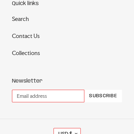
Quick links
Search
Contact Us
Collections
Newsletter
SUBSCRIBE
C
USD $