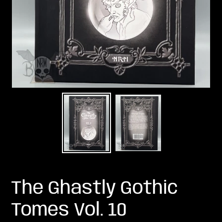
The Ghastly Gothic
Tomes Vol. 10