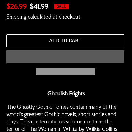
Sale
$26.99
Regular
$41.99
SALE
price
price
Shipping
calculated at checkout.
ADD TO CART
Adding
product
Ghoulish Frights
to
your
The Ghastly Gothic Tomes contain many of the
cart
world's greatest Gothic novels, short stories and
plays. This contemptuous volume contains the
terror of The Woman in White by Wilkie Collins,