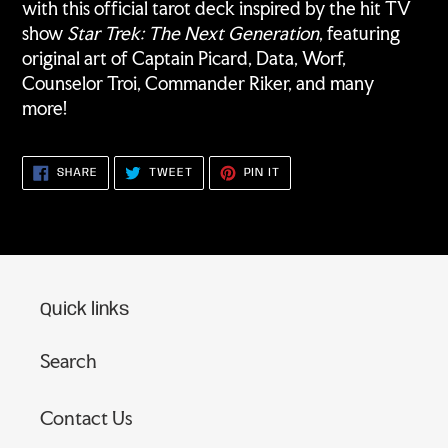
with this official tarot deck inspired by the hit TV
show
Star Trek: The Next Generation
, featuring
original art of Captain Picard, Data, Worf,
Counselor Troi, Commander Riker, and many
more!
SHARE
TWEET
PIN
SHARE
TWEET
PIN IT
ON
ON
ON
FACEBOOK
TWITTER
PINTEREST
Quick links
Search
Contact Us