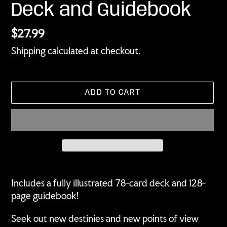
Deck and Guidebook
Regular
$27.99
price
Shipping
calculated at checkout.
ADD TO CART
Adding
product
Includes a fully illustrated 78-card deck and 128-
to
page guidebook!
your
cart
Seek out new destinies and new points of view