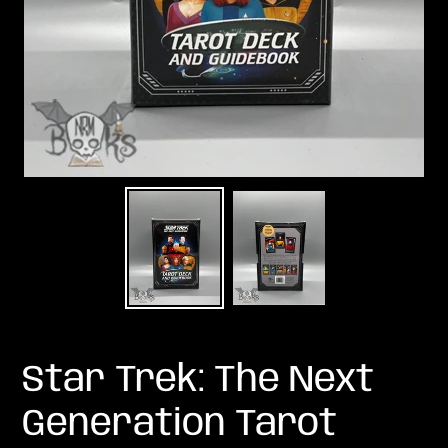
Star Trek: The Next
Generation Tarot