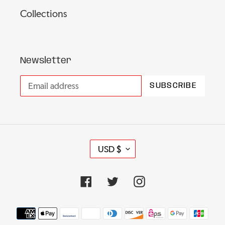
Collections
Newsletter
SUBSCRIBE
C
USD $
U
R
Facebook
Twitter
Instagram
R
E
N
Payment
C
methods