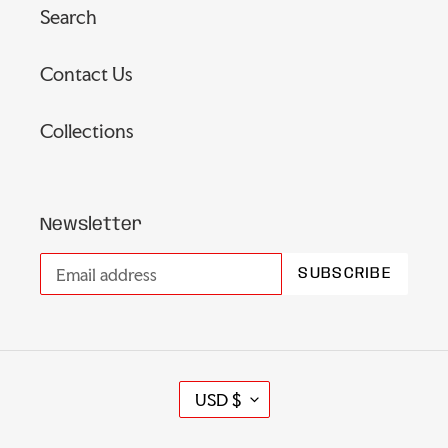
Search
Contact Us
Collections
Newsletter
SUBSCRIBE
C
USD $
U
R