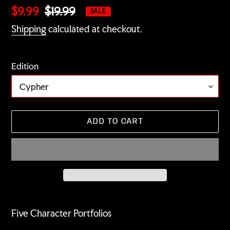
Sale
$9.99
Regular
$19.99
SALE
price
price
Shipping
calculated at checkout.
Edition
ADD TO CART
Adding
product
Five Character Portfolios
to