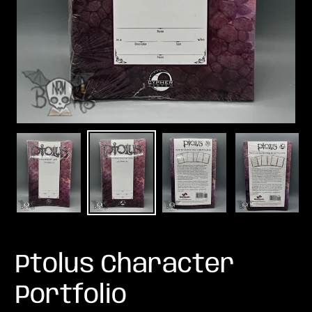
Ptolus Character
Portfolio