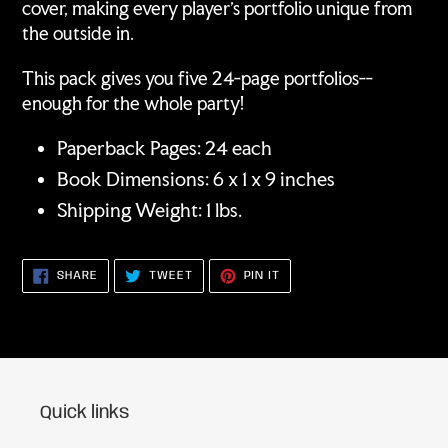
cover, making every player's portfolio unique from
the outside in.
This pack gives you five 24-page portfolios--
enough for the whole party!
Paperback Pages: 24 each
Book Dimensions: 6 x 1 x 9 inches
Shipping Weight: 1 lbs.
SHARE
TWEET
PIN
SHARE
TWEET
PIN IT
ON
ON
ON
FACEBOOK
TWITTER
PINTEREST
Quick links