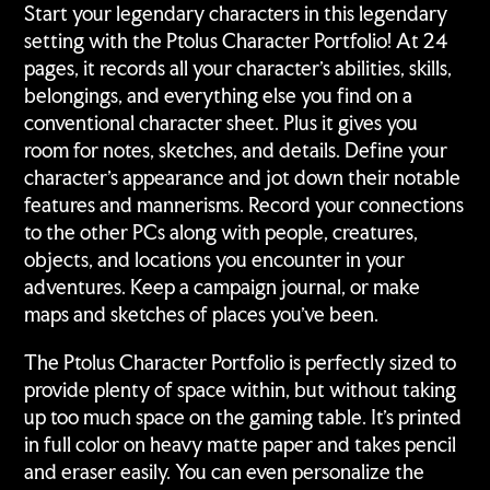
your
Start your legendary characters in this legendary
cart
setting with the Ptolus Character Portfolio! At 24
pages, it records all your character's abilities, skills,
belongings, and everything else you find on a
conventional character sheet. Plus it gives you
room for notes, sketches, and details. Define your
character's appearance and jot down their notable
features and mannerisms. Record your connections
to the other PCs along with people, creatures,
objects, and locations you encounter in your
adventures. Keep a campaign journal, or make
maps and sketches of places you've been.
The Ptolus Character Portfolio is perfectly sized to
provide plenty of space within, but without taking
up too much space on the gaming table. It's printed
in full color on heavy matte paper and takes pencil
and eraser easily. You can even personalize the