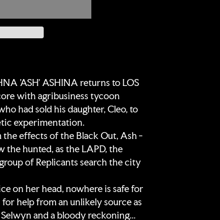
A 'ASH' ASHINA returns to LOS
core with agribusiness tycoon
ad sold his daughter, Cleo, to
ic experimentation.
m the effects of the Black Out, Ash -
w the hunted, as the LAPD, the
group of Replicants search the city
ce on her head, nowhere is safe for
 for help from an unlikely source as
o Selwyn and a bloody reckoning...