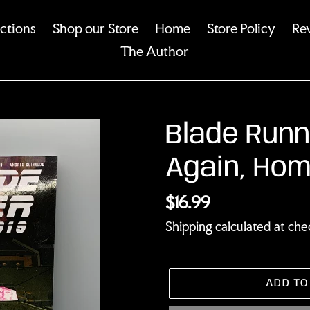
ections
Shop our Store
Home
Store Policy
Re
The Author
Blade Runn
Again, Hom
Regular
$16.99
price
Shipping
calculated at che
ADD TO