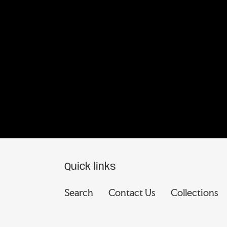
Quick links
Search
Contact Us
Collections