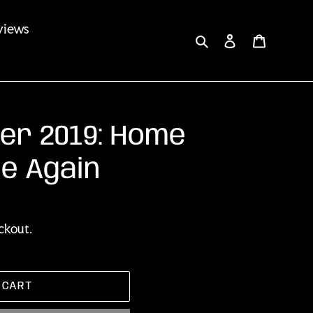
views
Search
Log in
Cart
er 2019: Home
e Again
ckout.
 CART