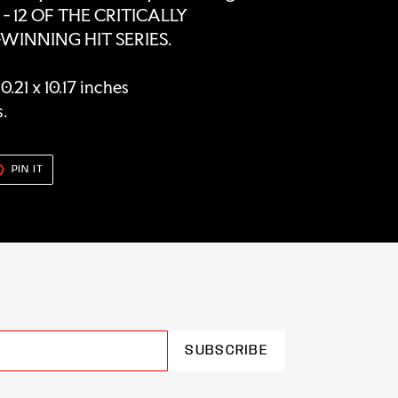
- 12 OF THE CRITICALLY
INNING HIT SERIES.
.21 x 10.17 inches
s.
T
PIN
PIN IT
ON
TER
PINTEREST
SUBSCRIBE