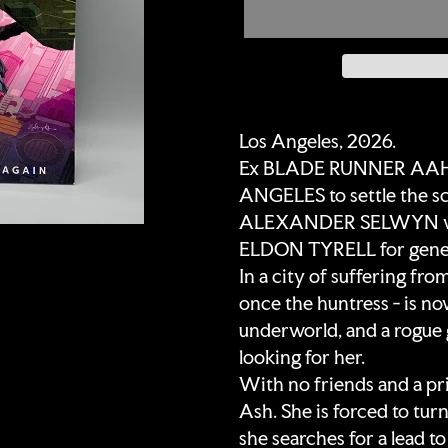
Adding
product
Los Angeles, 2026.
to
Ex BLADE RUNNER AAHN
your
ANGELES to settle the s
cart
ALEXANDER SELWYN who h
ELDON TYRELL for genet
In a city of suffering fro
once the huntress - is no
underworld, and a rogue 
looking for her.
With no friends and a pri
Ash. She is forced to turn
she searches for a lead t