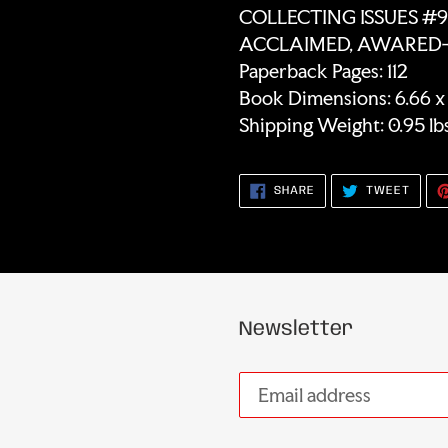
COLLECTING ISSUES #9 
ACCLAIMED, AWARED-W
Paperback Pages: 112
Book Dimensions: 6.66 x 0
Shipping Weight: 0.95 lb
SHARE
TWEE
SHARE
TWEET
ON
ON
FACEBOOK
TWIT
Newsletter